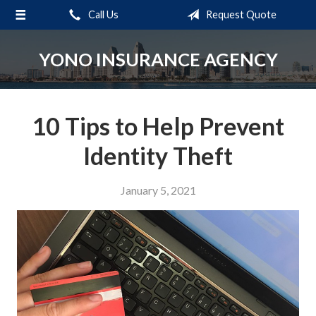
Call Us
Request Quote
About Us
Request a Quote
YONO INSURANCE AGENCY
Insurance
Service
10 Tips to Help Prevent
Blog
Identity Theft
Contact
January 5, 2021