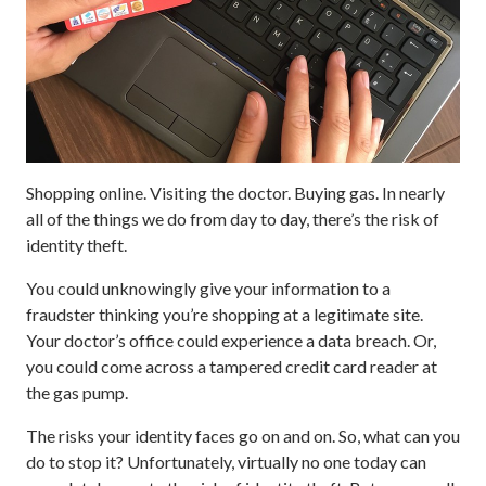
Shopping online. Visiting the doctor. Buying gas. In nearly
all of the things we do from day to day, there’s the risk of
identity theft.
You could unknowingly give your information to a
fraudster thinking you’re shopping at a legitimate site.
Your doctor’s office could experience a data breach. Or,
you could come across a tampered credit card reader at
the gas pump.
The risks your identity faces go on and on. So, what can you
do to stop it? Unfortunately, virtually no one today can