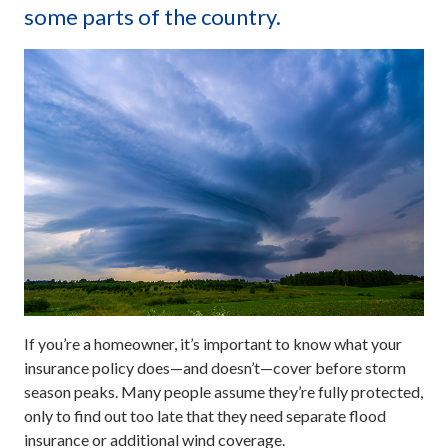
some parts of the country.
If you’re a homeowner, it’s important to know what your
insurance policy does—and doesn’t—cover before storm
season peaks. Many people assume they’re fully protected,
only to find out too late that they need separate flood
insurance or additional wind coverage.