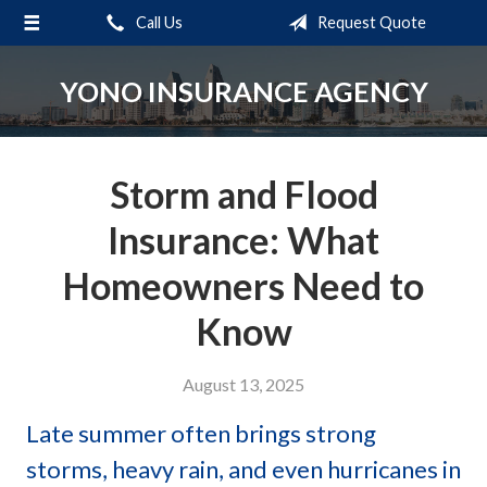
Call Us
Request Quote
About Us
Request a Quote
YONO INSURANCE AGENCY
Insurance
Service
Storm and Flood
Blog
Insurance: What
Contact
Homeowners Need to
Know
August 13, 2025
Late summer often brings strong
storms, heavy rain, and even hurricanes in