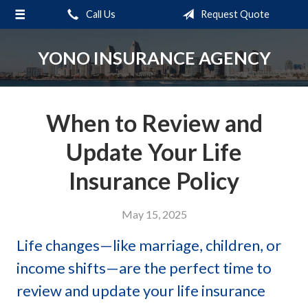
Call Us
Request Quote
About Us
Request a Quote
YONO INSURANCE AGENCY
Insurance
Service
When to Review and
Blog
Update Your Life
Contact
Insurance Policy
May 15, 2025
Life changes—like marriage, children, or
income shifts—are the perfect time to
review and update your life insurance