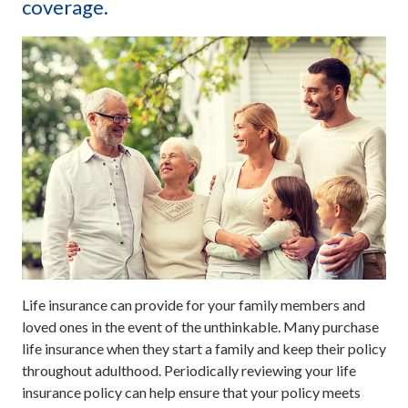
coverage.
Life insurance can provide for your family members and
loved ones in the event of the unthinkable. Many purchase
life insurance when they start a family and keep their policy
throughout adulthood. Periodically reviewing your life
insurance policy can help ensure that your policy meets